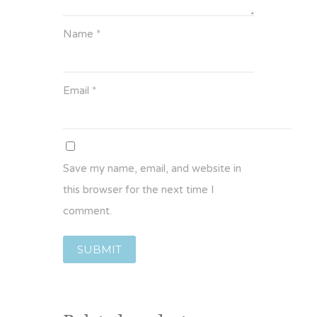
Name
*
Email
*
Save my name, email, and website in
this browser for the next time I
comment.