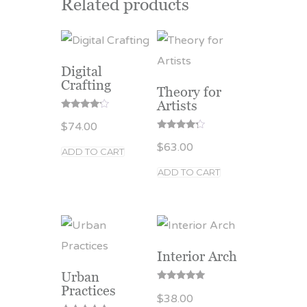
Related products
Digital
Crafting
Theory for
Artists
Rated
$
74.00
4.00
out of 5
Rated
$
63.00
4.00
ADD TO CART
out of 5
ADD TO CART
Interior Arch
Urban
Practices
Rated
$
38.00
5.00
out of 5