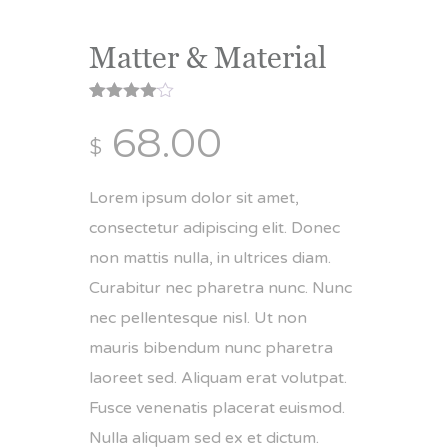
Matter & Material
Rated
1
68.00
4.00
out
$
of 5
based
on
customer
Lorem ipsum dolor sit amet,
rating
consectetur adipiscing elit. Donec
non mattis nulla, in ultrices diam.
Curabitur nec pharetra nunc. Nunc
nec pellentesque nisl. Ut non
mauris bibendum nunc pharetra
laoreet sed. Aliquam erat volutpat.
Fusce venenatis placerat euismod.
Nulla aliquam sed ex et dictum.