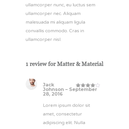
ullamcorper nunc, eu luctus sem
ullamcorper nec. Aliquam
malesuada mi aliquam ligula
convallis commodo. Cras in
ullamcorper nisl.
1 review for
Matter & Material
Jack
Johnson
–
September
Rated
4
28, 2016
out of 5
Lorem ipsum dolor sit
amet, consectetur
adipiscing elit. Nulla