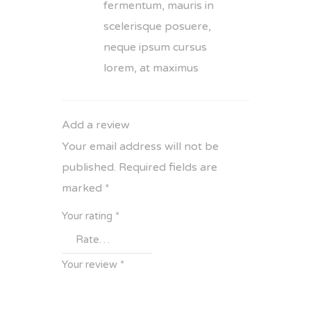
fermentum, mauris in
scelerisque posuere,
neque ipsum cursus
lorem, at maximus
Add a review
Your email address will not be
published.
Required fields are
marked
*
Your rating
*
Your review
*