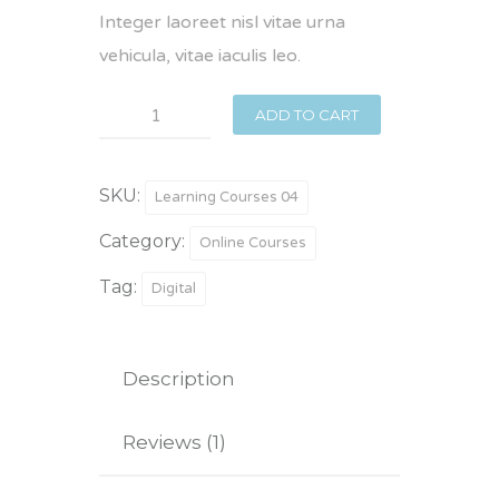
Integer laoreet nisl vitae urna
vehicula, vitae iaculis leo.
Matter
ADD TO CART
&
Material
SKU:
Learning Courses 04
quantity
Category:
Online Courses
Tag:
Digital
Description
Reviews (1)