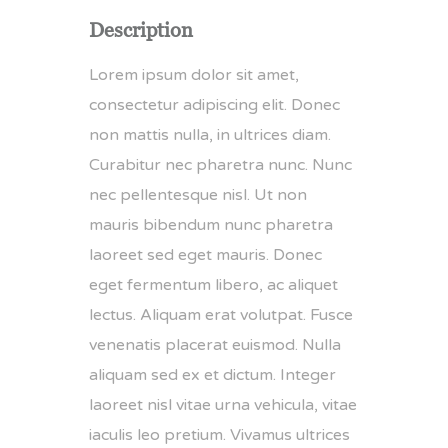
Description
Lorem ipsum dolor sit amet,
consectetur adipiscing elit. Donec
non mattis nulla, in ultrices diam.
Curabitur nec pharetra nunc. Nunc
nec pellentesque nisl. Ut non
mauris bibendum nunc pharetra
laoreet sed eget mauris. Donec
eget fermentum libero, ac aliquet
lectus. Aliquam erat volutpat. Fusce
venenatis placerat euismod. Nulla
aliquam sed ex et dictum. Integer
laoreet nisl vitae urna vehicula, vitae
iaculis leo pretium. Vivamus ultrices