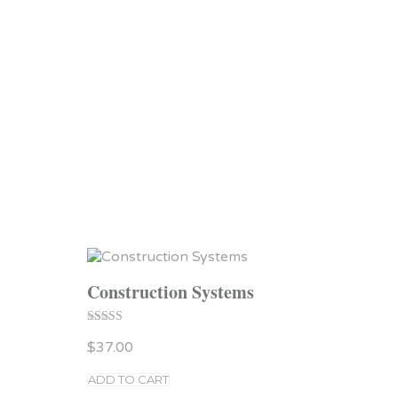
Construction Systems
Rated
$
37.00
4.00
out of 5
ADD TO CART