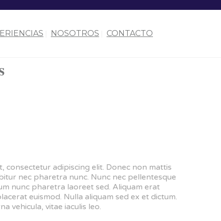
ERIENCIAS
NOSOTROS
CONTACTO
s
, consectetur adipiscing elit. Donec non mattis
urabitur nec pharetra nunc. Nunc nec pellentesque
dum nunc pharetra laoreet sed. Aliquam erat
placerat euismod. Nulla aliquam sed ex et dictum.
na vehicula, vitae iaculis leo.