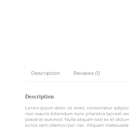
Description
Reviews (1)
Description
Lorem ipsum dolor sit amet, consectetur adipisci
non mauris bibendum nunc pharetra laoreet sed e
placerat euismod. Nulla aliquam sed ex et dictum.
luctus sem ullamcorper nec. Aliquam malesuada m