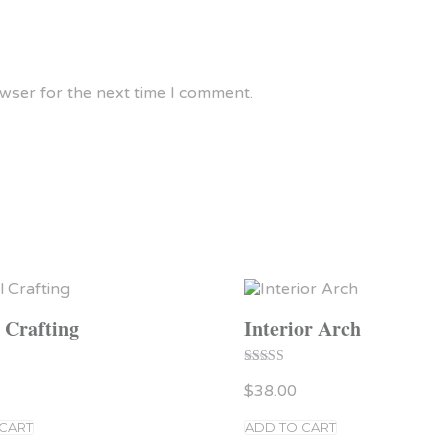
owser for the next time I comment.
l Crafting
Interior Arch
Rated
$
38.00
5.00
out of 5
 CART
ADD TO CART