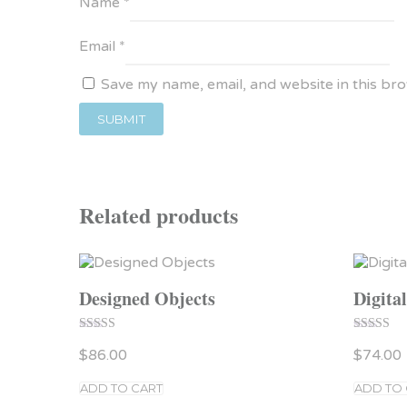
Name
*
Email
*
Save my name, email, and website in this br
Related products
Designed Objects
Digita
Rated
Rated
$
86.00
$
74.00
5.00
4.00
out of 5
out of 5
ADD TO CART
ADD TO