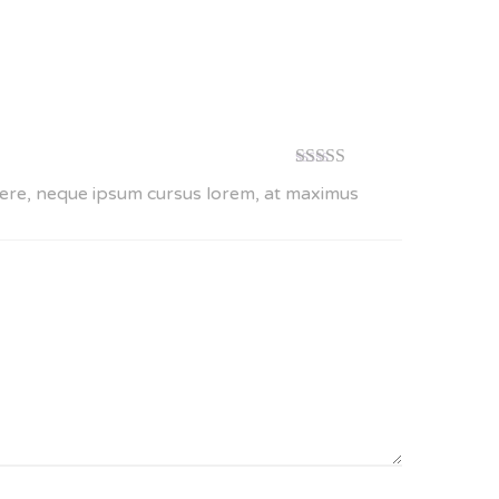
Rated
5
out
suere, neque ipsum cursus lorem, at maximus
of 5