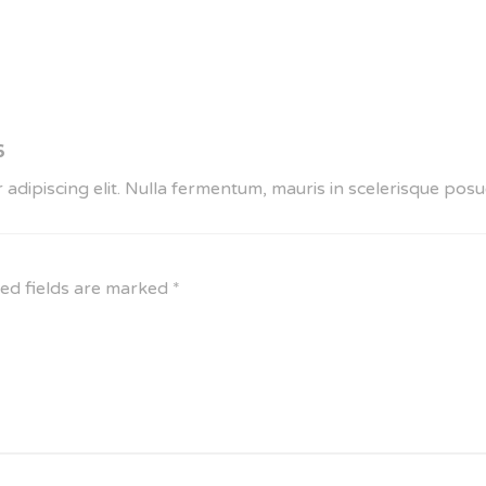
6
 adipiscing elit. Nulla fermentum, mauris in scelerisque po
ed fields are marked
*