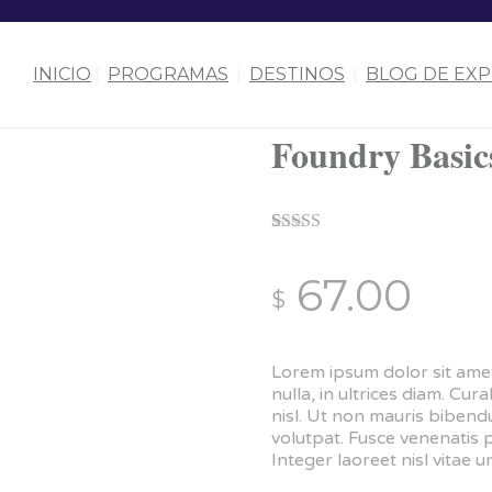
INICIO
PROGRAMAS
DESTINOS
BLOG DE EXP
Foundry Basic
Rated
1
5.00
out of 5
67.00
based on
$
customer
rating
Lorem ipsum dolor sit amet
nulla, in ultrices diam. C
nisl. Ut non mauris biben
volutpat. Fusce venenatis 
Integer laoreet nisl vitae ur