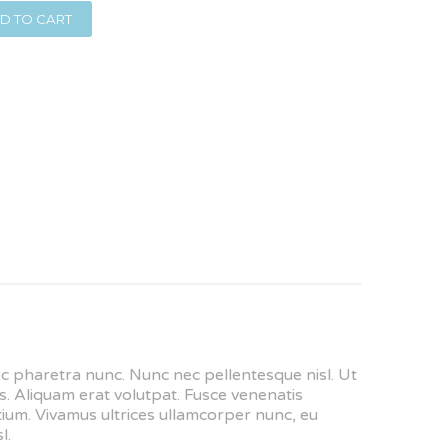
D TO CART
nec pharetra nunc. Nunc nec pellentesque nisl. Ut
. Aliquam erat volutpat. Fusce venenatis
retium. Vivamus ultrices ullamcorper nunc, eu
l.