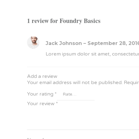
1 review for
Foundry Basics
Jack Johnson
–
September 28, 201
Lorem ipsum dolor sit amet, consectetur
Add a review
Your email address will not be published.
Requir
Your rating
*
Your review
*