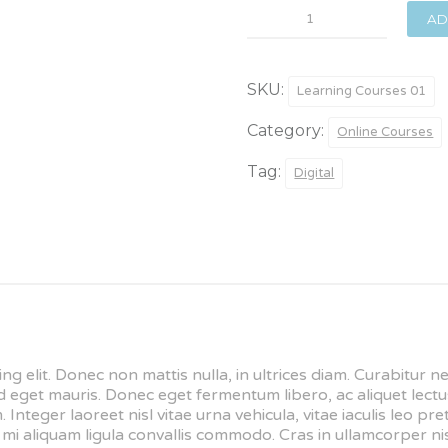
Foundry
AD
Basics
quantity
SKU:
Learning Courses 01
Category:
Online Courses
Tag:
Digital
ng elit. Donec non mattis nulla, in ultrices diam. Curabitur 
get mauris. Donec eget fermentum libero, ac aliquet lectus
 Integer laoreet nisl vitae urna vehicula, vitae iaculis leo p
i aliquam ligula convallis commodo. Cras in ullamcorper nis