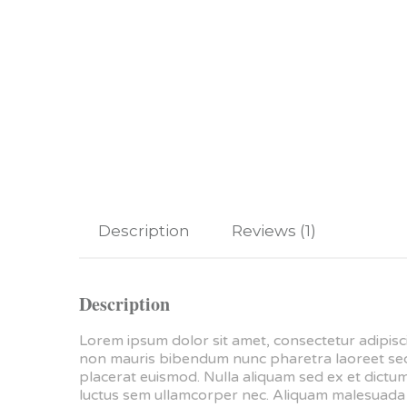
Description
Reviews (1)
Description
Lorem ipsum dolor sit amet, consectetur adipisci
non mauris bibendum nunc pharetra laoreet sed e
placerat euismod. Nulla aliquam sed ex et dictum.
luctus sem ullamcorper nec. Aliquam malesuada m