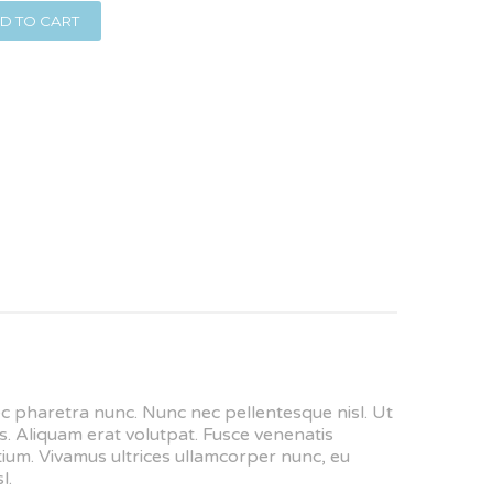
D TO CART
nec pharetra nunc. Nunc nec pellentesque nisl. Ut
. Aliquam erat volutpat. Fusce venenatis
retium. Vivamus ultrices ullamcorper nunc, eu
l.