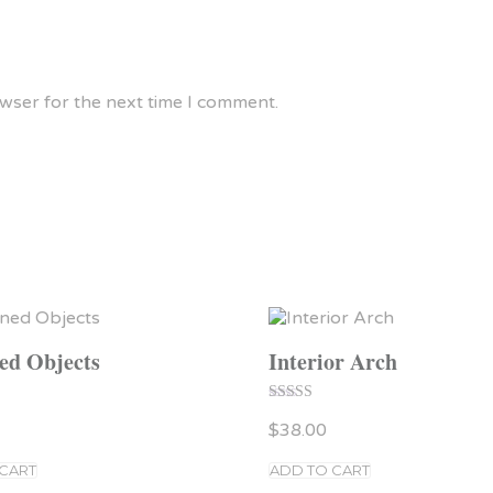
owser for the next time I comment.
ed Objects
Interior Arch
Rated
$
38.00
5.00
out of 5
 CART
ADD TO CART