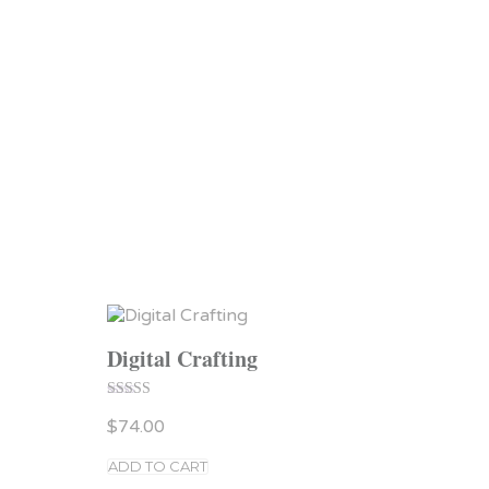
Digital Crafting
Rated
$
74.00
4.00
out of 5
ADD TO CART