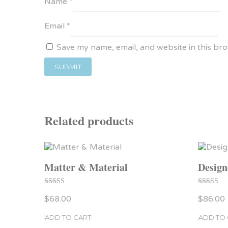
Name
*
Email
*
Save my name, email, and website in this br
Related products
Matter & Material
Design
Rated
Rated
$
68.00
$
86.00
4.00
5.00
out of 5
out of 5
ADD TO CART
ADD TO