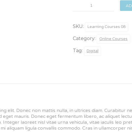
Theory
AD
for
Artists
quantity
SKU:
Learning Courses 08
Category:
Online Courses
Tag:
Digital
ng elit. Donec non mattis nulla, in ultrices diam. Curabitur 
get mauris. Donec eget fermentum libero, ac aliquet lectus
 Integer laoreet nisl vitae urna vehicula, vitae iaculis leo p
i aliquam ligula convallis commodo. Cras in ullamcorper nis