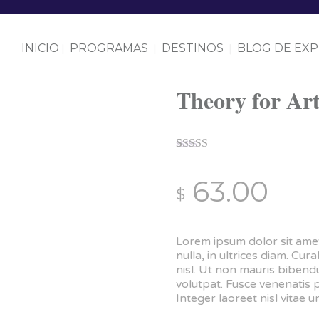
INICIO
PROGRAMAS
DESTINOS
BLOG DE EXP
Theory for Art
Rated
1
4.00
out of 5
63.00
based on
$
customer
rating
Lorem ipsum dolor sit amet
nulla, in ultrices diam. C
nisl. Ut non mauris biben
volutpat. Fusce venenatis 
Integer laoreet nisl vitae ur