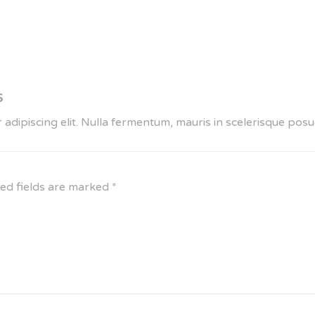
6
 adipiscing elit. Nulla fermentum, mauris in scelerisque po
ed fields are marked
*