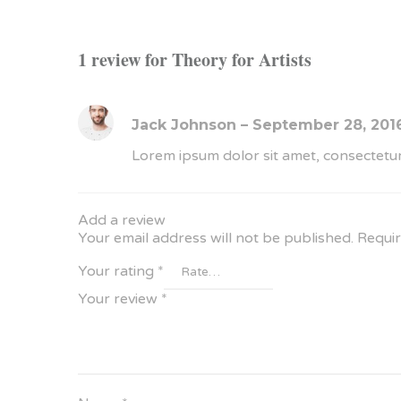
1 review for
Theory for Artists
Jack Johnson
–
September 28, 201
Lorem ipsum dolor sit amet, consectetur
Add a review
Your email address will not be published.
Requir
Your rating
*
Your review
*