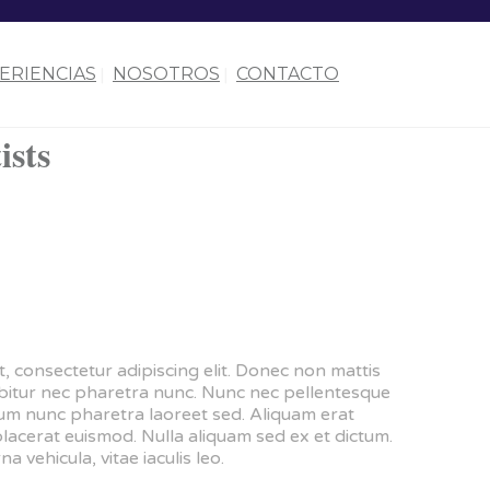
ERIENCIAS
NOSOTROS
CONTACTO
ists
, consectetur adipiscing elit. Donec non mattis
urabitur nec pharetra nunc. Nunc nec pellentesque
dum nunc pharetra laoreet sed. Aliquam erat
placerat euismod. Nulla aliquam sed ex et dictum.
na vehicula, vitae iaculis leo.