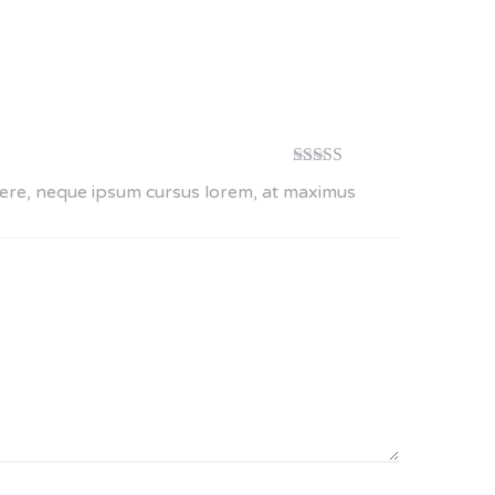
Rated
4
suere, neque ipsum cursus lorem, at maximus
out of 5