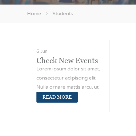
Home
Students
6 Jun
Check New Events
Lorem ipsum dolor sit amet,
consectetur adipiscing elit.
Nulla ornare mattis arcu, ut.
READ MORE