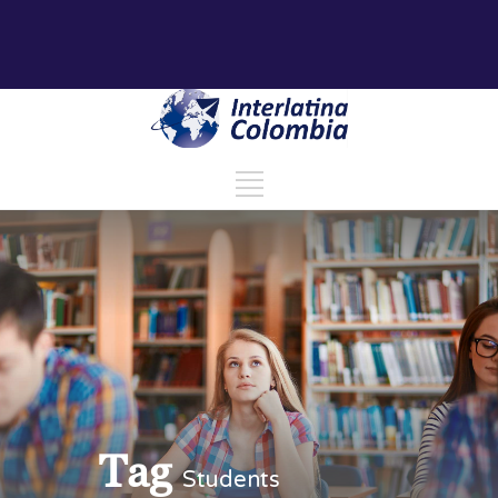
Tag
Students